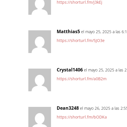
https://shorturl.fm/j3kEj
Matthias5
el mayo 25, 2025 a las 6:
https://shorturl.fm/5JO3e
Crystal1406
el mayo 25, 2025 a las 
https://shorturl.fm/a0B2m
Dean3248
el mayo 26, 2025 a las 2:
https://shorturl.fm/bODKa