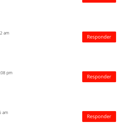
12 am
Responder
2:08 pm
Responder
55 am
Responder