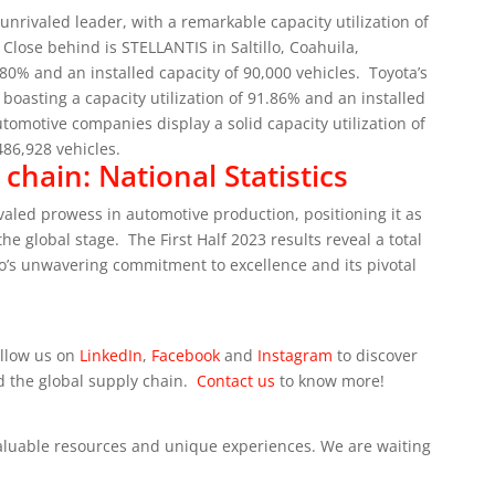
 unrivaled leader, with a remarkable capacity utilization of
Close behind is STELLANTIS in Saltillo, Coahuila,
.80% and an installed capacity of 90,000 vehicles.
Toyota’s
boasting a capacity utilization of 91.86% and an installed
utomotive companies display a solid capacity utilization of
486,928 vehicles.
hain: National Statistics
ivaled prowess in automotive production, positioning it as
the global stage.
The First Half 2023 results reveal a total
o’s unwavering commitment to excellence and its pivotal
ollow us on
LinkedIn
,
Facebook
and
Instagram
to discover
d the global supply chain.
Contact us
to know more!
 valuable resources and unique experiences. We are waiting