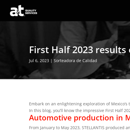
First Half 2023 result
Jul 6, 2023
|
Sorteadora de Calidad
Embark on an enlightening exploration of Mexico’s 
In this blog, you’ll know the impressive First Half 2
Automotive production in M
From January to May 2023, STELLANTIS produced an 