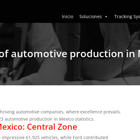
Inicio
Soluciones
Tracking Sy
s of automotive production in
thriving automotive companies, where excellence prevails.
023 automotive production in Mexico statistics.
exico: Central Zone
impressive 61,925 vehicles, while Ford contributed