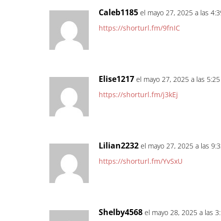
Caleb1185
el mayo 27, 2025 a las 4:
https://shorturl.fm/9fnIC
Elise1217
el mayo 27, 2025 a las 5:2
https://shorturl.fm/j3kEj
Lilian2232
el mayo 27, 2025 a las 9:
https://shorturl.fm/YvSxU
Shelby4568
el mayo 28, 2025 a las 3