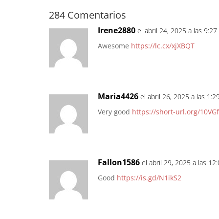
284 Comentarios
Irene2880
el abril 24, 2025 a las 9:2
Awesome
https://lc.cx/xjXBQT
Maria4426
el abril 26, 2025 a las 1:
Very good
https://short-url.org/10VGf
Fallon1586
el abril 29, 2025 a las 1
Good
https://is.gd/N1ikS2