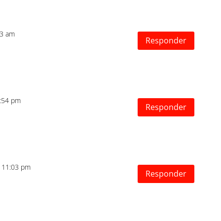
53 am
Responder
5:54 pm
Responder
s 11:03 pm
Responder