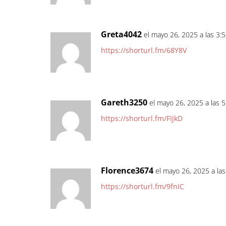
Greta4042
el mayo 26, 2025 a las 3:
https://shorturl.fm/68Y8V
Gareth3250
el mayo 26, 2025 a las 
https://shorturl.fm/FIJkD
Florence3674
el mayo 26, 2025 a la
https://shorturl.fm/9fnIC