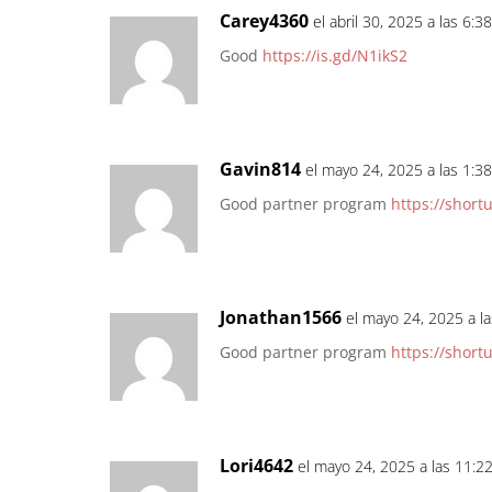
Carey4360
el abril 30, 2025 a las 6:3
Good
https://is.gd/N1ikS2
Gavin814
el mayo 24, 2025 a las 1:3
Good partner program
https://short
Jonathan1566
el mayo 24, 2025 a l
Good partner program
https://short
Lori4642
el mayo 24, 2025 a las 11:2