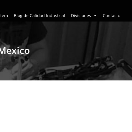
stem
Blog de Calidad Industrial
Divisiones
Contacto
 Mexico