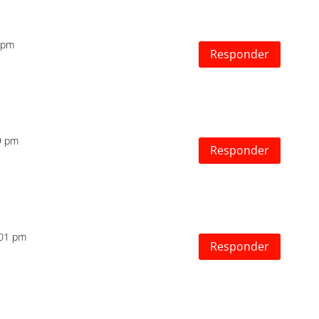
7 pm
Responder
29 pm
Responder
2:01 pm
Responder