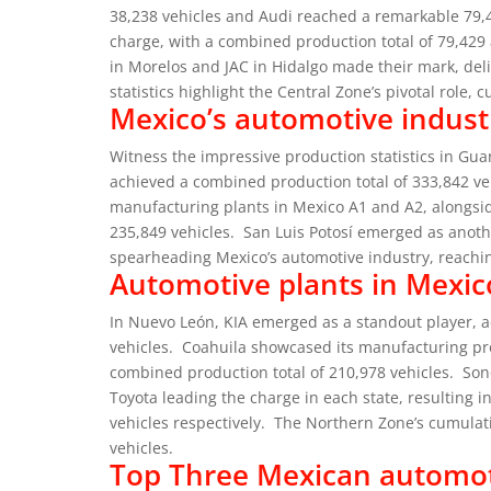
38,238 vehicles and Audi reached a remarkable 79,
charge, with a combined production total of 79,429 
in Morelos and JAC in Hidalgo made their mark, deli
statistics highlight the Central Zone’s pivotal role, 
Mexico’s automotive indust
Witness the impressive production statistics in G
achieved a combined production total of 333,842 ve
manufacturing plants in Mexico A1 and A2, alongsi
235,849 vehicles.
San Luis Potosí emerged as anoth
spearheading Mexico’s automotive industry, reachin
Automotive plants in Mexic
In Nuevo León, KIA emerged as a standout player, a
vehicles.
Coahuila showcased its manufacturing pr
combined production total of 210,978 vehicles.
Son
Toyota leading the charge in each state, resulting 
vehicles respectively.
The Northern Zone’s cumulati
vehicles.
Top Three Mexican automo