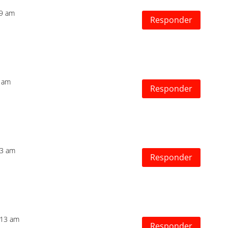
39 am
Responder
5 am
Responder
33 am
Responder
:13 am
Responder