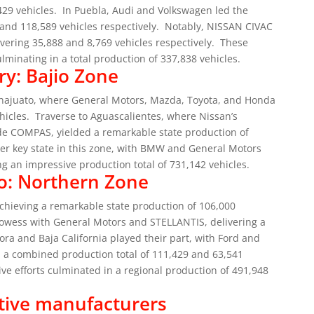
429 vehicles.
In Puebla, Audi and Volkswagen led the
and 118,589 vehicles respectively.
Notably, NISSAN CIVAC
vering 35,888 and 8,769 vehicles respectively.
These
culminating in a total production of 337,838 vehicles.
ry: Bajio Zone
uanajuato, where General Motors, Mazda, Toyota, and Honda
hicles.
Traverse to Aguascalientes, where Nissan’s
de COMPAS, yielded a remarkable state production of
er key state in this zone, with BMW and General Motors
g an impressive production total of 731,142 vehicles.
o: Northern Zone
chieving a remarkable state production of 106,000
owess with General Motors and STELLANTIS, delivering a
ora and Baja California played their part, with Ford and
in a combined production total of 111,429 and 63,541
ve efforts culminated in a regional production of 491,948
tive manufacturers