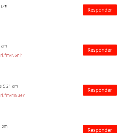
8 pm
Responder
8 am
Responder
url.fm/N6nl1
as 5:21 am
Responder
url.fm/m8ueY
2 pm
Responder