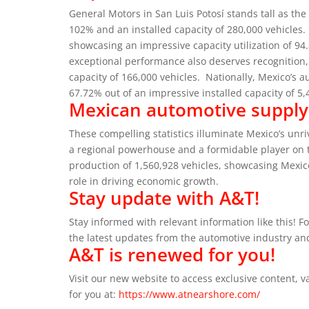
General Motors in San Luis Potosí stands tall as the
102% and an installed capacity of 280,000 vehicles.
showcasing an impressive capacity utilization of 94
exceptional performance also deserves recognition, 
capacity of 166,000 vehicles.
Nationally, Mexico’s a
67.72% out of an impressive installed capacity of 5,
Mexican automotive supply c
These compelling statistics illuminate Mexico’s unr
a regional powerhouse and a formidable player on 
production of 1,560,928 vehicles, showcasing Mexic
role in driving economic growth.
Stay update with A&T!
Stay informed with relevant information like this! F
the latest updates from the automotive industry an
A&T is renewed for you!
Visit our new website to access exclusive content,
for you at:
https://www.atnearshore.com/