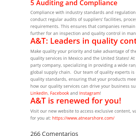
5 Auditing and Compliance
Compliance with industry standards and regulations
conduct regular audits of suppliers’ facilities, pr
requirements. This ensures that companies remain c
further for an inspection and quality control in ma
A&T: Leaders in quality cont
Make quality your priority and take advantage of the
quality services in Mexico and the United States!
At
party company, specializing in providing a wide ra
global supply chain.
Our team of quality experts i
quality standards, ensuring that your products me
how our quality services can drive your business su
LinkedIn
,
Facebook
and
Instagram
!
A&T is renewed for you!
Visit our new website to access exclusive content, 
for you at:
https://www.atnearshore.com/
266 Comentarios