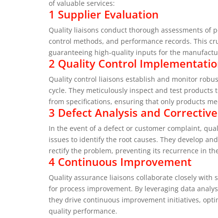
of valuable services:
1 Supplier Evaluation
Quality liaisons conduct thorough assessments of pot
control methods, and performance records. This cruc
guaranteeing high-quality inputs for the manufactu
2 Quality Control Implementati
Quality control liaisons establish and monitor rob
cycle. They meticulously inspect and test products t
from specifications, ensuring that only products me
3 Defect Analysis and Corrective
In the event of a defect or customer complaint, qual
issues to identify the root causes. They develop and
rectify the problem, preventing its recurrence in th
4 Continuous Improvement
Quality assurance liaisons collaborate closely with 
for process improvement. By leveraging data analysi
they drive continuous improvement initiatives, opti
quality performance.