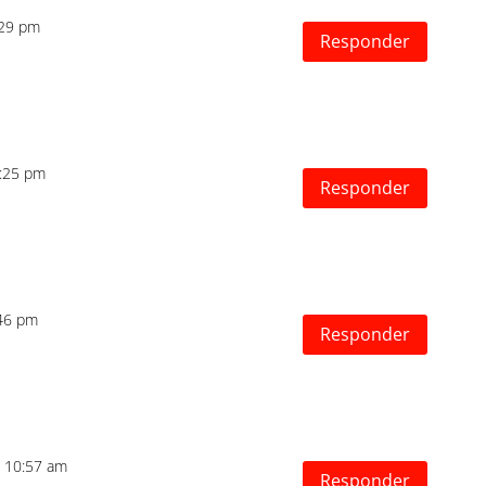
1:29 pm
Responder
4:25 pm
Responder
:46 pm
Responder
as 10:57 am
Responder