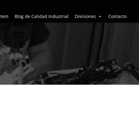
stem
Blog de Calidad Industrial
Divisiones
Contacto