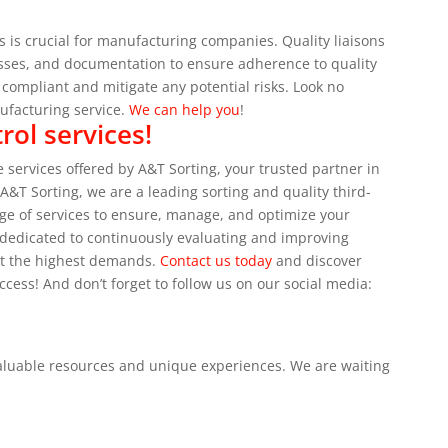
 is crucial for manufacturing companies. Quality liaisons
ocesses, and documentation to ensure adherence to quality
ompliant and mitigate any potential risks.
Look no
nufacturing service.
We can help you
!
rol services!
 services offered by A&T Sorting, your trusted partner in
 A&T Sorting, we are a leading sorting and quality third-
nge of services to ensure, manage, and optimize your
s dedicated to continuously evaluating and improving
et the highest demands.
Contact us today
and discover
ccess!
And don’t forget to follow us on our social media:
valuable resources and unique experiences.
We are waiting