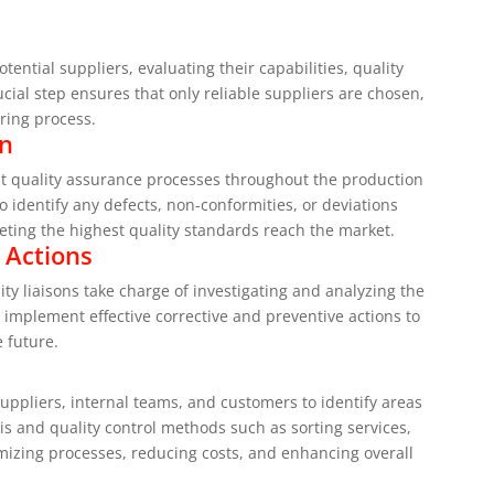
ential suppliers, evaluating their capabilities, quality
ial step ensures that only reliable suppliers are chosen,
ring process.
on
ust quality assurance processes throughout the production
o identify any defects, non-conformities, or deviations
eting the highest quality standards reach the market.
 Actions
ity liaisons take charge of investigating and analyzing the
 implement effective corrective and preventive actions to
e future.
suppliers, internal teams, and customers to identify areas
s and quality control methods such as sorting services,
mizing processes, reducing costs, and enhancing overall