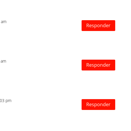
3 am
Responder
1 am
Responder
2:03 pm
Responder