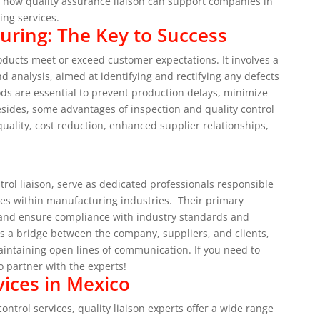
d how quality assurance liaison can support companies in
ting services.
uring: The Key to Success
products meet or exceed customer expectations. It involves a
nd analysis, aimed at identifying and rectifying any defects
ods are essential to prevent production delays, minimize
sides, some advantages of inspection and quality control
uality, cost reduction, enhanced supplier relationships,
.
trol liaison, serve as dedicated professionals responsible
ies within manufacturing industries.
Their primary
es and ensure compliance with industry standards and
as a bridge between the company, suppliers, and clients,
aintaining open lines of communication.
If you need to
to partner with the experts!
ices in Mexico
ntrol services, quality liaison experts offer a wide range