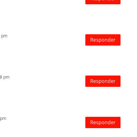
2 pm
Responder
:18 pm
Responder
1 pm
Responder