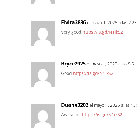
Elvira3836
el mayo 1, 2025 a las 2:2
Very good
https://is.gd/N1ikS2
Bryce2925
el mayo 1, 2025 a las 5:5
Good
https://is.gd/N1ikS2
Duane3202
el mayo 1, 2025 a las 1
Awesome
https://is.gd/N1ikS2