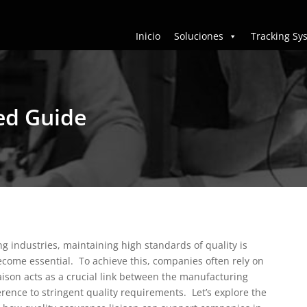
Inicio
Soluciones
Tracking Sy
led Guide
g industries, maintaining high standards of quality is
become essential.
To achieve this, companies often rely on
liaison acts as a crucial link between the manufacturing
erence to stringent quality requirements.
Let’s explore the