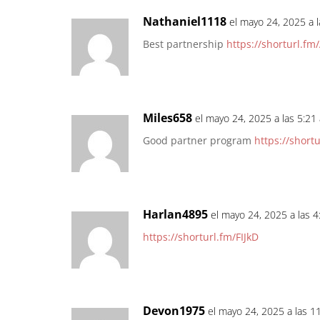
Nathaniel1118
el mayo 24, 2025 a 
Best partnership
https://shorturl.fm
Miles658
el mayo 24, 2025 a las 5:21
Good partner program
https://short
Harlan4895
el mayo 24, 2025 a las 
https://shorturl.fm/FIJkD
Devon1975
el mayo 24, 2025 a las 1