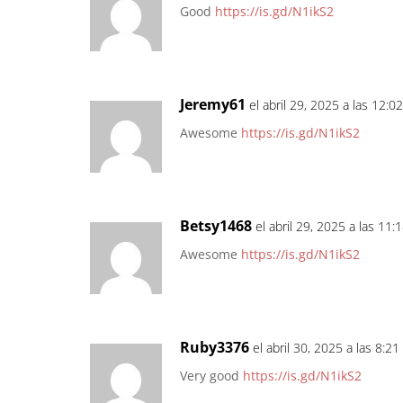
Good
https://is.gd/N1ikS2
Jeremy61
el abril 29, 2025 a las 12:0
Awesome
https://is.gd/N1ikS2
Betsy1468
el abril 29, 2025 a las 11
Awesome
https://is.gd/N1ikS2
Ruby3376
el abril 30, 2025 a las 8:2
Very good
https://is.gd/N1ikS2