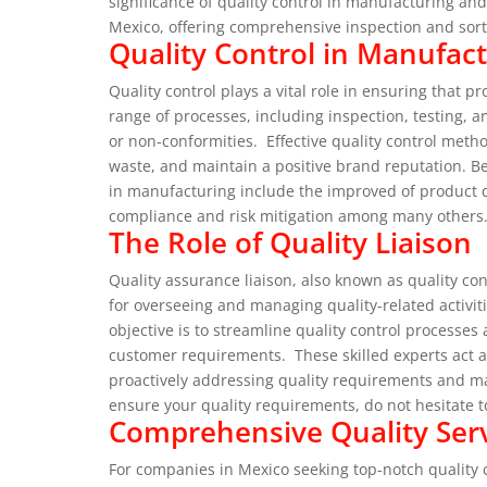
significance of quality control in manufacturing an
Mexico, offering comprehensive inspection and sor
Quality Control in Manufact
Quality control plays a vital role in ensuring that 
range of processes, including inspection, testing, a
or non-conformities.
Effective quality control meth
waste, and maintain a positive brand reputation.
Be
in manufacturing include the improved of product q
compliance and risk mitigation among many others
The Role of Quality Liaison
Quality assurance liaison, also known as quality con
for overseeing and managing quality-related activit
objective is to streamline quality control process
customer requirements.
These skilled experts act 
proactively addressing quality requirements and m
ensure your quality requirements, do not hesitate 
Comprehensive Quality Serv
For companies in Mexico seeking top-notch quality co