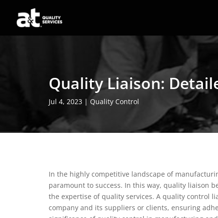
Quality Liaison: Detai
Jul 4, 2023
|
Quality Control
In the highly competitive landscape of manufacturin
paramount to success. In this way, quality liaison 
the expertise of quality services. A quality control 
company and its suppliers or clients, ensuring adh