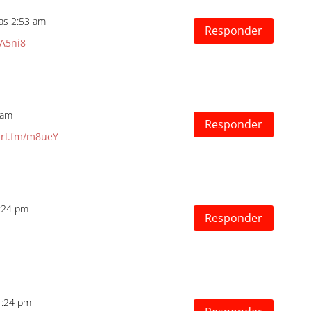
las 2:53 am
Responder
/A5ni8
 am
Responder
url.fm/m8ueY
4:24 pm
Responder
1:24 pm