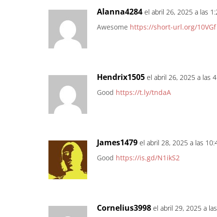
Alanna4284
el abril 26, 2025 a las 
Awesome
https://short-url.org/10VGf
Hendrix1505
el abril 26, 2025 a las 
Good
https://t.ly/tndaA
James1479
el abril 28, 2025 a las 10
Good
https://is.gd/N1ikS2
Cornelius3998
el abril 29, 2025 a l