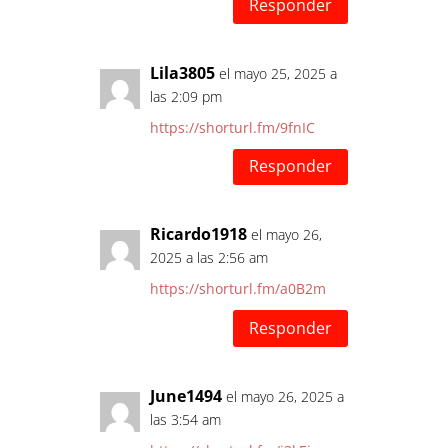
Responder
Lila3805
el mayo 25, 2025 a
las 2:09 pm
https://shorturl.fm/9fnIC
Responder
Ricardo1918
el mayo 26,
2025 a las 2:56 am
https://shorturl.fm/a0B2m
Responder
June1494
el mayo 26, 2025 a
las 3:54 am