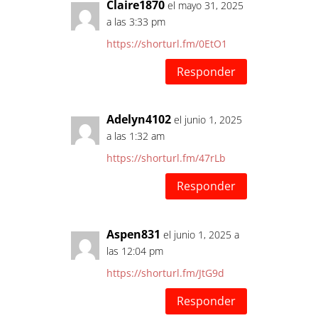
Claire1870
el mayo 31, 2025
a las 3:33 pm
https://shorturl.fm/0EtO1
Responder
Adelyn4102
el junio 1, 2025
a las 1:32 am
https://shorturl.fm/47rLb
Responder
Aspen831
el junio 1, 2025 a
las 12:04 pm
https://shorturl.fm/JtG9d
Responder