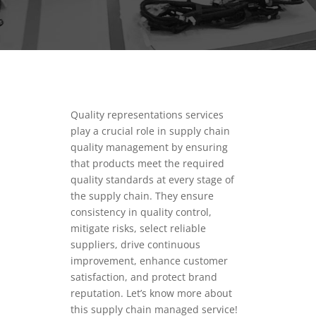
Quality representations services
play a crucial role in supply chain
quality management by ensuring
that products meet the required
quality standards at every stage of
the supply chain.
They ensure
consistency in quality control,
mitigate risks, select reliable
suppliers, drive continuous
improvement, enhance customer
satisfaction, and protect brand
reputation.
Let’s know more about
this supply chain managed service!