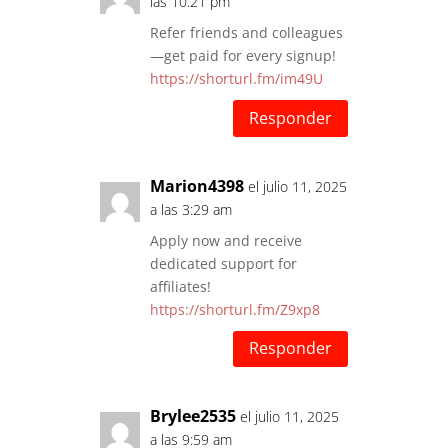
las 10:21 pm
Refer friends and colleagues
—get paid for every signup!
https://shorturl.fm/im49U
Responder
Marion4398
el julio 11, 2025
a las 3:29 am
Apply now and receive
dedicated support for
affiliates!
https://shorturl.fm/Z9xp8
Responder
Brylee2535
el julio 11, 2025
a las 9:59 am