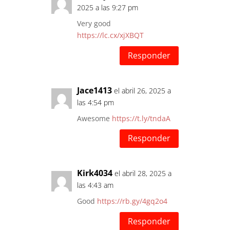
2025 a las 9:27 pm
Very good
https://lc.cx/xjXBQT
Responder
Jace1413
el abril 26, 2025 a
las 4:54 pm
Awesome
https://t.ly/tndaA
Responder
Kirk4034
el abril 28, 2025 a
las 4:43 am
Good
https://rb.gy/4gq2o4
Responder