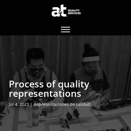
Process of quality
representations
Jul 4, 2023
|
Representaciones de calidad