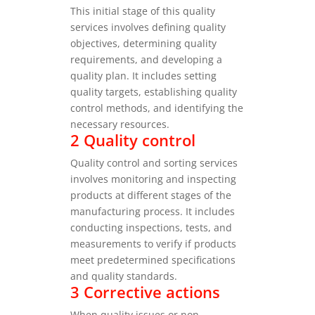
This initial stage of this quality
services involves defining quality
objectives, determining quality
requirements, and developing a
quality plan. It includes setting
quality targets, establishing quality
control methods, and identifying the
necessary resources.
2 Quality control
Quality control and sorting services
involves monitoring and inspecting
products at different stages of the
manufacturing process. It includes
conducting inspections, tests, and
measurements to verify if products
meet predetermined specifications
and quality standards.
3 Corrective actions
When quality issues or non-