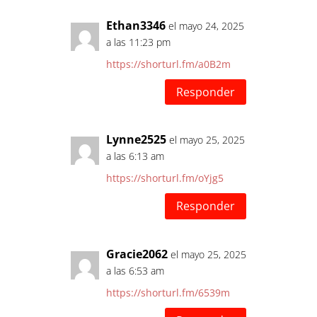
Ethan3346
el mayo 24, 2025
a las 11:23 pm
https://shorturl.fm/a0B2m
Responder
Lynne2525
el mayo 25, 2025
a las 6:13 am
https://shorturl.fm/oYjg5
Responder
Gracie2062
el mayo 25, 2025
a las 6:53 am
https://shorturl.fm/6539m