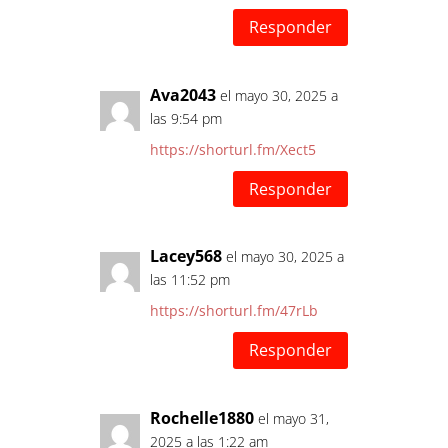
Responder
Ava2043
el mayo 30, 2025 a
las 9:54 pm
https://shorturl.fm/Xect5
Responder
Lacey568
el mayo 30, 2025 a
las 11:52 pm
https://shorturl.fm/47rLb
Responder
Rochelle1880
el mayo 31,
2025 a las 1:22 am