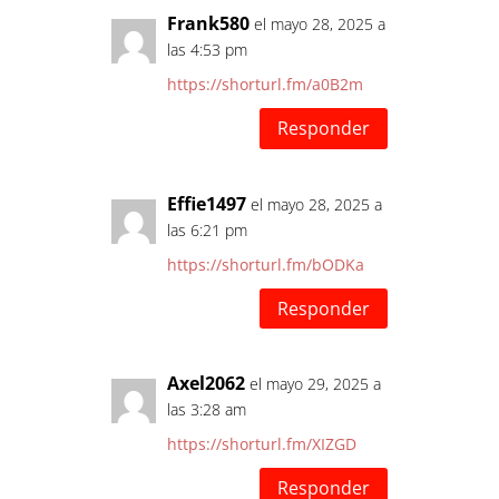
Frank580
el mayo 28, 2025 a
las 4:53 pm
https://shorturl.fm/a0B2m
Responder
Effie1497
el mayo 28, 2025 a
las 6:21 pm
https://shorturl.fm/bODKa
Responder
Axel2062
el mayo 29, 2025 a
las 3:28 am
https://shorturl.fm/XIZGD
Responder