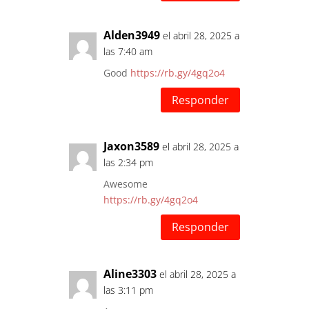
Alden3949
el abril 28, 2025 a
las 7:40 am
Good
https://rb.gy/4gq2o4
Responder
Jaxon3589
el abril 28, 2025 a
las 2:34 pm
Awesome
https://rb.gy/4gq2o4
Responder
Aline3303
el abril 28, 2025 a
las 3:11 pm