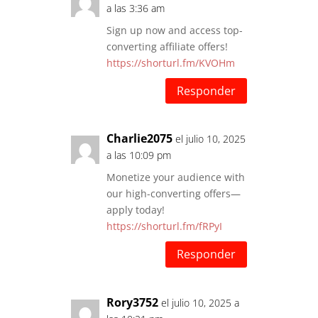
a las 3:36 am
Sign up now and access top-
converting affiliate offers!
https://shorturl.fm/KVOHm
Responder
Charlie2075
el julio 10, 2025
a las 10:09 pm
Monetize your audience with
our high-converting offers—
apply today!
https://shorturl.fm/fRPyI
Responder
Rory3752
el julio 10, 2025 a