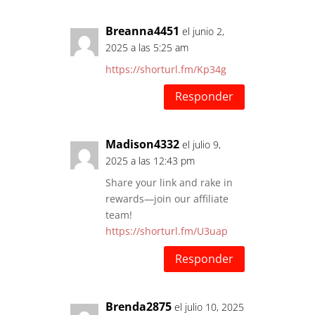
Breanna4451
el junio 2,
2025 a las 5:25 am
https://shorturl.fm/Kp34g
Responder
Madison4332
el julio 9,
2025 a las 12:43 pm
Share your link and rake in
rewards—join our affiliate
team!
https://shorturl.fm/U3uap
Responder
Brenda2875
el julio 10, 2025