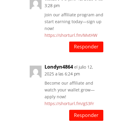
3:28 pm
Join our affiliate program and
start earning today—sign up
now!
https://shorturl.fm/MvtHW
Responder
Londyn4864
el julio 12,
2025 a las 6:24 pm
Become our affiliate and
watch your wallet grow—
apply now!
https://shorturl.fm/gS3Fr
Responder