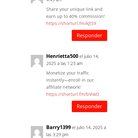
Share your unique link and
earn up to 40% commission!
https://shorturl.fm/kJtS9
Responder
Henrietta500
el julio 14,
2025 a las 1:23 am
Monetize your traffic
instantly—enroll in our
affiliate network!
https://shorturl.fm/bViwD
Responder
Barry1399
el julio 14, 2025 a
las 3:29 pm