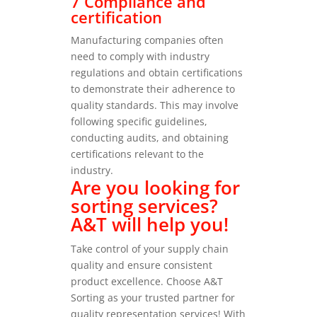
7 Compliance and
certification
Manufacturing companies often
need to comply with industry
regulations and obtain certifications
to demonstrate their adherence to
quality standards. This may involve
following specific guidelines,
conducting audits, and obtaining
certifications relevant to the
industry.
Are you looking for
sorting services?
A&T will help you!
Take control of your supply chain
quality and ensure consistent
product excellence. Choose A&T
Sorting as your trusted partner for
quality representation services!
With