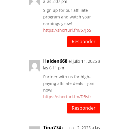
a las 2:07 pm
Sign up for our affiliate
program and watch your
earnings grow!
https://shorturl.fm/57JpS
Responder
Haiden668
el julio 11, 2025 a
las 6:11 pm
Partner with us for high-
paying affiliate deals—join
now!
https://shorturl.fm/DBsfr
Responder
Tina774
el julio 12, 2025 a las