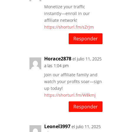
Monetize your traffic
instantly—enroll in our
affiliate network!
https://shorturl.fm/sZrJm
Responder
Horace2878
el julio 11, 2025
a las 1:04 pm
Join our affiliate family and
watch your profits soar—sign
up today!
https://shorturl.fm/W8kmj
Responder
Leonel3997
el julio 11, 2025