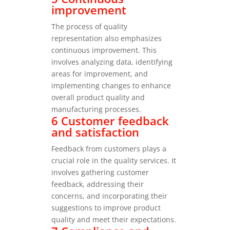
improvement
The process of quality
representation also emphasizes
continuous improvement. This
involves analyzing data, identifying
areas for improvement, and
implementing changes to enhance
overall product quality and
manufacturing processes.
6 Customer feedback
and satisfaction
Feedback from customers plays a
crucial role in the quality services. It
involves gathering customer
feedback, addressing their
concerns, and incorporating their
suggestions to improve product
quality and meet their expectations.