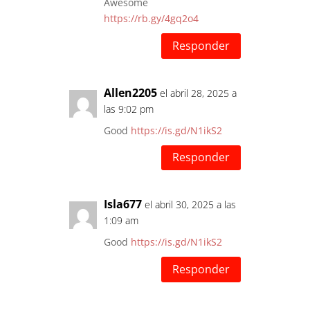
Awesome
https://rb.gy/4gq2o4
Responder
Allen2205
el abril 28, 2025 a
las 9:02 pm
Good
https://is.gd/N1ikS2
Responder
Isla677
el abril 30, 2025 a las
1:09 am
Good
https://is.gd/N1ikS2
Responder