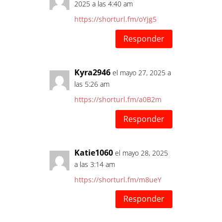
2025 a las 4:40 am
https://shorturl.fm/oYjg5
Responder
Kyra2946
el mayo 27, 2025 a
las 5:26 am
https://shorturl.fm/a0B2m
Responder
Katie1060
el mayo 28, 2025
a las 3:14 am
https://shorturl.fm/m8ueY
Responder