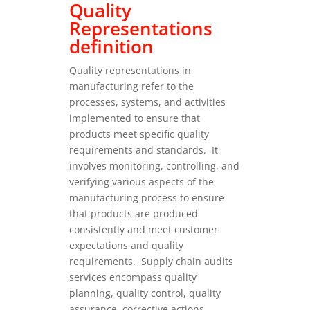
Quality
Representations
definition
Quality representations in
manufacturing refer to the
processes, systems, and activities
implemented to ensure that
products meet specific quality
requirements and standards.
It
involves monitoring, controlling, and
verifying various aspects of the
manufacturing process to ensure
that products are produced
consistently and meet customer
expectations and quality
requirements.
Supply chain audits
services encompass quality
planning, quality control, quality
assurance, corrective actions,