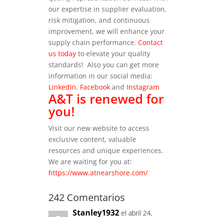
our expertise in supplier evaluation,
risk mitigation, and continuous
improvement, we will enhance your
supply chain performance.
Contact
us today
to elevate your quality
standards!
Also you can get more
information in our social media:
LinkedIn
,
Facebook
and
Instagram
A&T is renewed for
you!
Visit our new website to access
exclusive content, valuable
resources and unique experiences.
We are waiting for you at:
https://www.atnearshore.com/
242 Comentarios
Stanley1932
el abril 24,