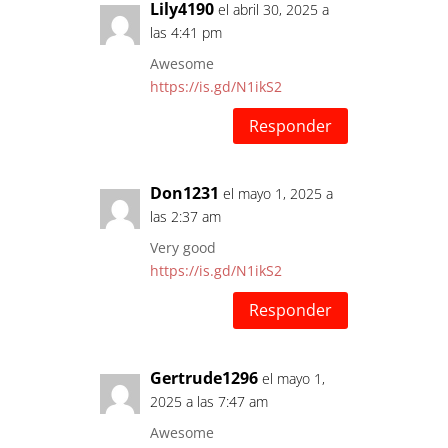
Lily4190
el abril 30, 2025 a
las 4:41 pm
Awesome
https://is.gd/N1ikS2
Responder
Don1231
el mayo 1, 2025 a
las 2:37 am
Very good
https://is.gd/N1ikS2
Responder
Gertrude1296
el mayo 1,
2025 a las 7:47 am
Awesome