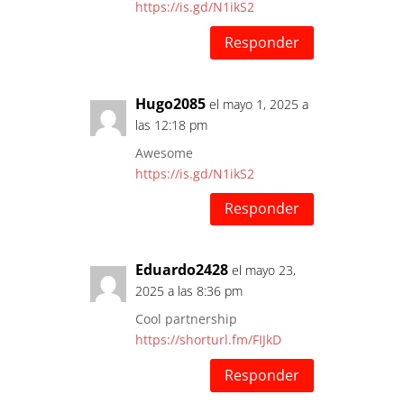
https://is.gd/N1ikS2
Responder
Hugo2085
el mayo 1, 2025 a
las 12:18 pm
Awesome
https://is.gd/N1ikS2
Responder
Eduardo2428
el mayo 23,
2025 a las 8:36 pm
Cool partnership
https://shorturl.fm/FIJkD
Responder