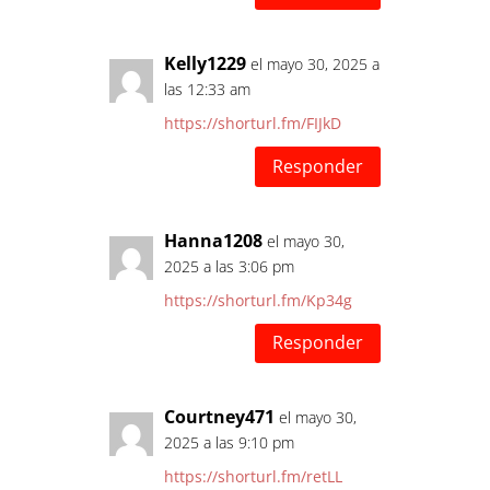
Kelly1229
el mayo 30, 2025 a
las 12:33 am
https://shorturl.fm/FIJkD
Responder
Hanna1208
el mayo 30,
2025 a las 3:06 pm
https://shorturl.fm/Kp34g
Responder
Courtney471
el mayo 30,
2025 a las 9:10 pm
https://shorturl.fm/retLL