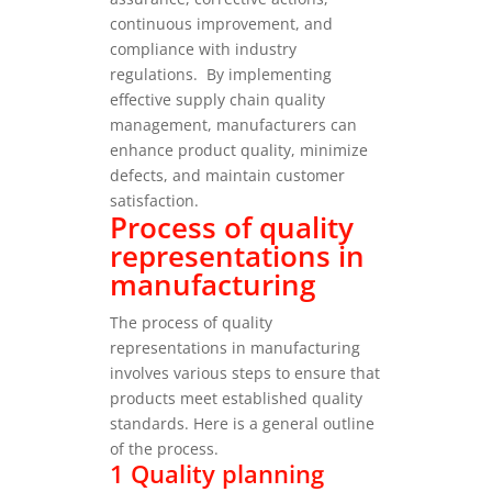
continuous improvement, and
compliance with industry
regulations.
By implementing
effective supply chain quality
management, manufacturers can
enhance product quality, minimize
defects, and maintain customer
satisfaction.
Process of quality
representations in
manufacturing
The process of quality
representations in manufacturing
involves various steps to ensure that
products meet established quality
standards. Here is a general outline
of the process.
1 Quality planning