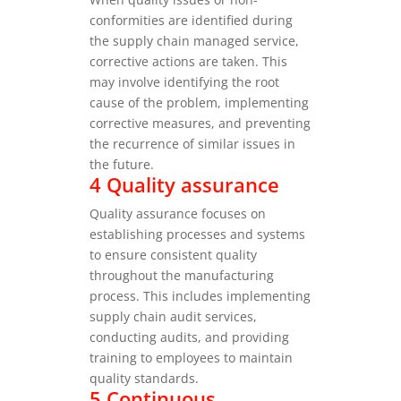
conformities are identified during
the supply chain managed service,
corrective actions are taken. This
may involve identifying the root
cause of the problem, implementing
corrective measures, and preventing
the recurrence of similar issues in
the future.
4 Quality assurance
Quality assurance focuses on
establishing processes and systems
to ensure consistent quality
throughout the manufacturing
process. This includes implementing
supply chain audit services,
conducting audits, and providing
training to employees to maintain
quality standards.
5 Continuous