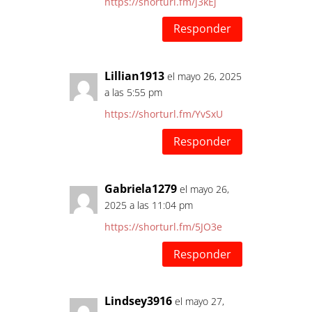
https://shorturl.fm/j3kEj
Responder
Lillian1913
el mayo 26, 2025
a las 5:55 pm
https://shorturl.fm/YvSxU
Responder
Gabriela1279
el mayo 26,
2025 a las 11:04 pm
https://shorturl.fm/5JO3e
Responder
Lindsey3916
el mayo 27,