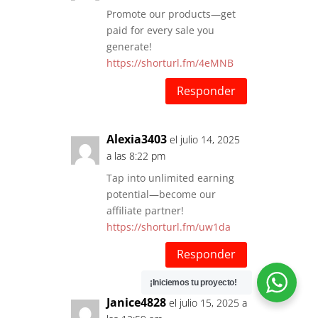
Promote our products—get
paid for every sale you
generate!
https://shorturl.fm/4eMNB
Responder
Alexia3403
el julio 14, 2025
a las 8:22 pm
Tap into unlimited earning
potential—become our
affiliate partner!
https://shorturl.fm/uw1da
Responder
¡Iniciemos tu proyecto!
Janice4828
el julio 15, 2025 a