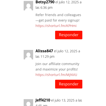
Betsy2790
el julio 12, 2025 a
las 6:36 pm
Refer friends and colleagues
—get paid for every signup!
https://shorturl.fm/KPHmi
Responder
Alissa847
el julio 12, 2025 a
las 11:29 pm
Join our affiliate community
and maximize your profits!
https://shorturl.fm/MjNVU
Responder
Jeff4210
el julio 13, 2025 a las
4:45 am