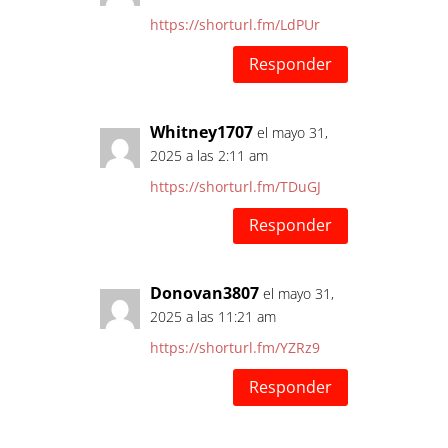
https://shorturl.fm/LdPUr
Responder
Whitney1707
el mayo 31,
2025 a las 2:11 am
https://shorturl.fm/TDuGJ
Responder
Donovan3807
el mayo 31,
2025 a las 11:21 am
https://shorturl.fm/YZRz9
Responder