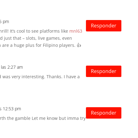
15 pm
Responder
ill! It’s cool to see platforms like
mnl63
just that – slots, live games, even
are a huge plus for Filipino players. 👍
 las 2:27 am
Responder
 was very interesting. Thanks. I have a
as 12:53 pm
Responder
worth the gamble Let me know but imma try