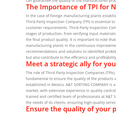
can guarantee the quality of the manufactured pro
The Importance of TPI for 
In the case of foreign manufacturing plants establi
Third-Party Inspection Company (TPI) is essential to
customer requirements.
Third-Party Inspection Com
stages of production, from verifying input materia
the final product quality.
It is important to note th
manufacturing plants in the continuous improvemen
recommendations and solutions to identified probl
but also contribute to the efficiency and profitabili
Meet a strategic ally for y
The role of Third-Party Inspection Companies (TPI
fundamental to ensure the quality of the products 
established in Mexico.
A&T SORTING COMPANY is a l
market, with extensive experience in quality contro
trained and certified team of professionals at A&
the needs of its clients, ensuring high-quality servic
Ensure the quality of your 