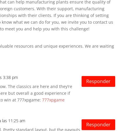
that can help manufacturing plants ensure the quality of
foreign customers. With their support, manufacturing
ionships with their clients.
If you are thinking of setting
 know what we can do for you, we invite you to contact us
to meet you and help you with this challenge!
valuable resources and unique experiences.
We are waiting
as 3:38 pm
Responder
ow. The classics are here and they’re
re but overall a good experience if
y to win at 777xpgame:
777xpgame
a las 11:25 am
Responder
. Pretty standard layout, but the payouts