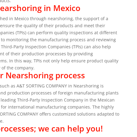
ducts.
Nearshoring in Mexico
shed in Mexico through nearshoring, the support of a
 ensure the quality of their products and meet their
panies (TPIs) can perform quality inspections at different
ls to monitoring the manufacturing process and reviewing
at Third-Party Inspection Companies (TPIs) can also help
t of their production processes by providing
ems.
In this way, TPIs not only help ensure product quality
ty of the company.
our Nearshoring process
s) such as A&T SORTING COMPANY in Nearshoring is
and production processes of foreign manufacturing plants
eading Third-Party Inspection Company in the Mexican
l for international manufacturing companies.
The highly
T SORTING COMPANY offers customized solutions adapted to
e.
processes; we can help you!