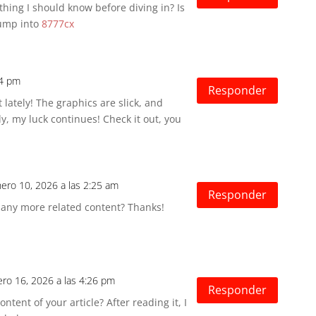
hing I should know before diving in? Is
Jump into
8777cx
14 pm
Responder
t lately! The graphics are slick, and
y, my luck continues! Check it out, you
nero 10, 2026 a las 2:25 am
Responder
e any more related content? Thanks!
ero 16, 2026 a las 4:26 pm
Responder
tent of your article? After reading it, I