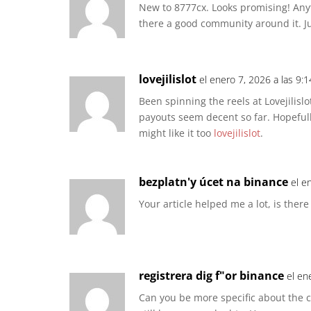
New to 8777cx. Looks promising! Anyt
there a good community around it. 
lovejilislot
el enero 7, 2026 a las 9:
Been spinning the reels at Lovejilislo
payouts seem decent so far. Hopefull
might like it too
lovejilislot
.
bezplatn'y úcet na binance
el e
Your article helped me a lot, is ther
registrera dig f"or binance
el en
Can you be more specific about the con