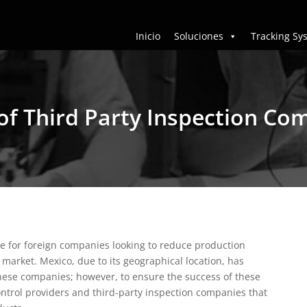
Inicio
Soluciones
Tracking Sy
of Third Party Inspection Co
ve for foreign companies looking to reduce production
t market.
Mexico, due to its geographical location, has
hese companies; however, to ensure the success of these
 control providers and third-party inspection companies that