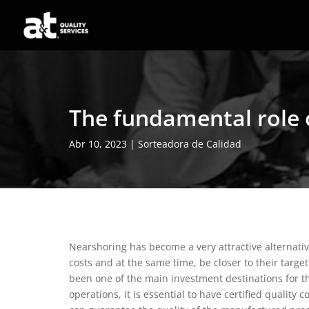
The fundamental role 
Abr 10, 2023
|
Sorteadora de Calidad
Nearshoring has become a very attractive alternati
costs and at the same time, be closer to their targe
been one of the main investment destinations for t
operations, it is essential to have certified quality