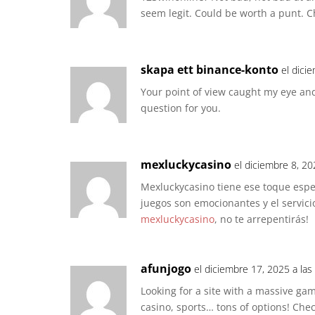
seem legit. Could be worth a punt. C
skapa ett binance-konto
el dici
Your point of view caught my eye and
question for you.
mexluckycasino
el diciembre 8, 20
Mexluckycasino tiene ese toque espe
juegos son emocionantes y el servicio
mexluckycasino
, no te arrepentirás!
afunjogo
el diciembre 17, 2025 a las
Looking for a site with a massive game
casino, sports… tons of options! Che