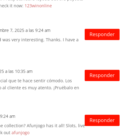
heck it now:
123winonline
embre 7, 2025 a las 9:24 am
Responder
 was very interesting. Thanks. I have a
25 a las 10:35 am
Responder
cial que te hace sentir cómodo. Los
 al cliente es muy atento. ¡Pruébalo en
 9:24 am
Responder
 collection? Afunjogo has it all! Slots, live
ck out
afunjogo