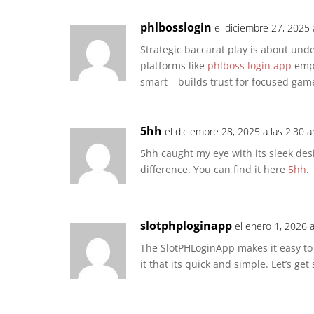
phlbosslogin
el diciembre 27, 2025 
Strategic baccarat play is about unde
platforms like
phlboss login app
emph
smart – builds trust for focused gam
5hh
el diciembre 28, 2025 a las 2:30 
5hh caught my eye with its sleek des
difference. You can find it here
5hh
.
slotphploginapp
el enero 1, 2026 
The SlotPHLoginApp makes it easy to l
it that its quick and simple. Let’s get