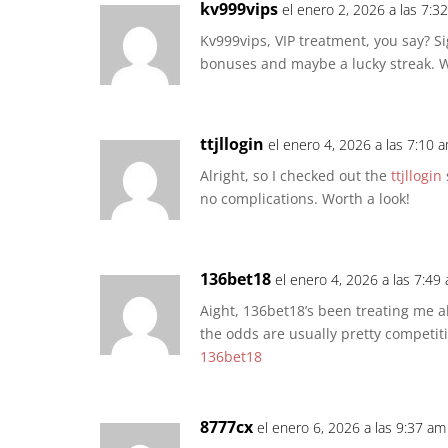
kv999vips
el enero 2, 2026 a las 7:3
Kv999vips, VIP treatment, you say? 
bonuses and maybe a lucky streak. W
ttjllogin
el enero 4, 2026 a las 7:10 
Alright, so I checked out the
ttjllogin
no complications. Worth a look!
136bet18
el enero 4, 2026 a las 7:49
Aight, 136bet18’s been treating me alr
the odds are usually pretty competiti
136bet18
8777cx
el enero 6, 2026 a las 9:37 am