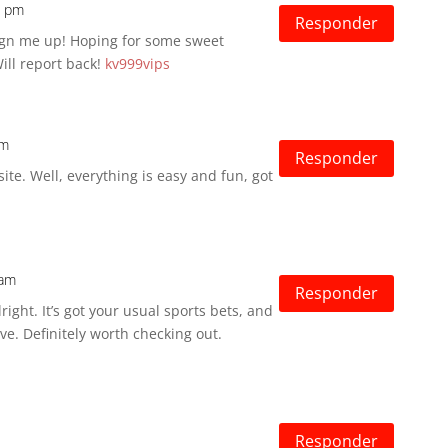
2 pm
Responder
Sign me up! Hoping for some sweet
ill report back!
kv999vips
am
Responder
site. Well, everything is easy and fun, got
 am
Responder
ight. It’s got your usual sports bets, and
ve. Definitely worth checking out.
Responder