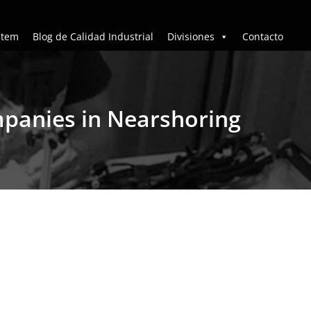
stem
Blog de Calidad Industrial
Divisiones
Contacto
mpanies in Nearshoring