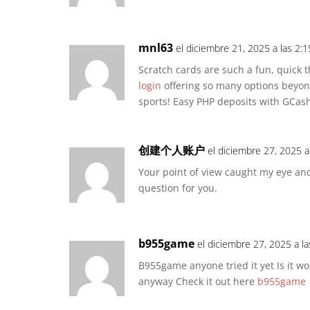
mnl63
el diciembre 21, 2025 a las 2:
Scratch cards are such a fun, quick thr
login
offering so many options beyond 
sports! Easy PHP deposits with GCash 
创建个人账户
el diciembre 27, 2025 a
Your point of view caught my eye and
question for you.
b955game
el diciembre 27, 2025 a l
B955game anyone tried it yet Is it 
anyway Check it out here
b955game