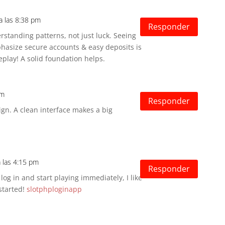
a las 8:38 pm
Responder
rstanding patterns, not just luck. Seeing
asize secure accounts & easy deposits is
eplay! A solid foundation helps.
am
Responder
ign. A clean interface makes a big
a las 4:15 pm
Responder
og in and start playing immediately, I like
 started!
slotphploginapp