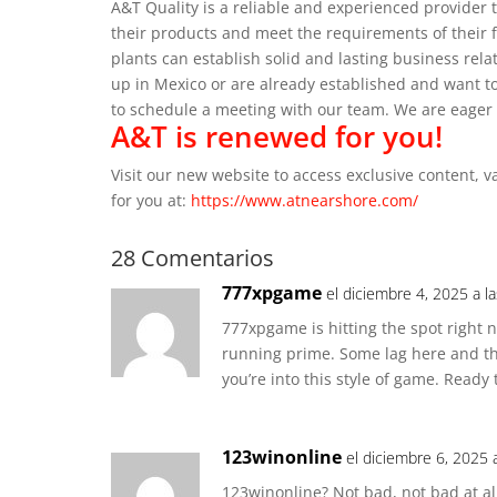
A&T Quality is a reliable and experienced provider 
their products and meet the requirements of their 
plants can establish solid and lasting business relat
up in Mexico or are already established and want to
to schedule a meeting with our team.
We are eager 
A&T is renewed for you!
Visit our new website to access exclusive content, 
for you at:
https://www.atnearshore.com/
28 Comentarios
777xpgame
el diciembre 4, 2025 a l
777xpgame is hitting the spot right n
running prime. Some lag here and the
you’re into this style of game. Read
123winonline
el diciembre 6, 2025 
123winonline? Not bad, not bad at all